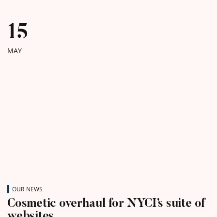
15
MAY
OUR NEWS
Cosmetic overhaul for NYCI’s suite of
websites