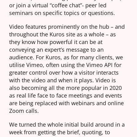
or join a virtual “coffee chat”- peer led
seminars on specific topics or questions.
Video features prominently on the hub – and
throughout the Kuros site as a whole – as
they know how powerful it can be at
conveying an expert’s message to an
audience. For Kuros, as for many clients, we
utilise Vimeo, often using the Vimeo API for
greater control over how a visitor interacts
with the video and when it plays. Video is
also becoming all the more popular in 2020
as real life face to face meetings and events
are being replaced with webinars and online
Zoom calls.
We turned the whole initial build around in a
week from getting the brief, quoting, to