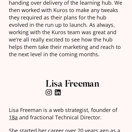
handing over delivery of the learning hub. We
then worked with Kuros to make any tweaks
they required as their plans for the hub
evolved in the run up to launch. As always,
working with the Kuros team was great and
we’re all really excited to see how the hub
helps them take their marketing and reach to
the next level in the coming months.
Lisa Freeman
Lisa Freeman is a web strategist, founder of
18a
and fractional Technical Director.
She started her career over 20 years ago as a