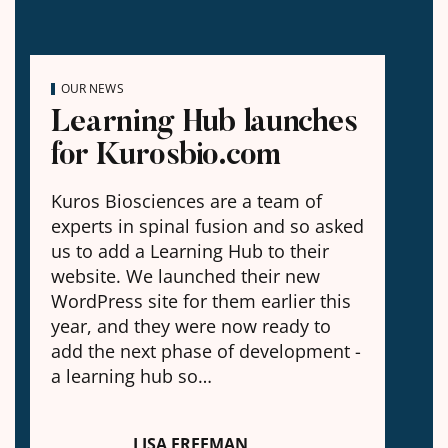
OUR NEWS
Learning Hub launches
for Kurosbio.com
Kuros Biosciences are a team of
experts in spinal fusion and so asked
us to add a Learning Hub to their
website. We launched their new
WordPress site for them earlier this
year, and they were now ready to
add the next phase of development -
a learning hub so…
LISA FREEMAN