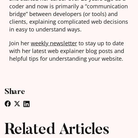
coder and now is primarily a “communication
bridge” between developers (or tools) and
clients, explaining complicated web decisions
in easy to understand ways.
Join her
weekly newsletter
to stay up to date
with her latest web explainer blog posts and
helpful tips for understanding your website.
Share
Related Articles