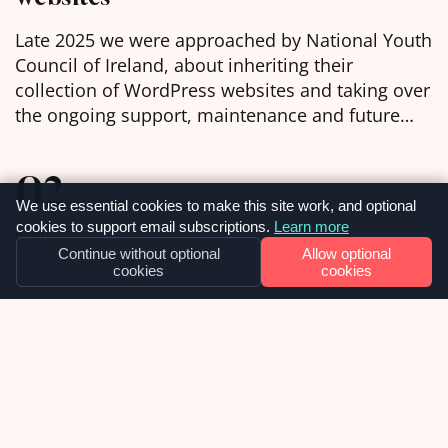
Late 2025 we were approached by National Youth
Council of Ireland, about inheriting their
collection of WordPress websites and taking over
the ongoing support, maintenance and future
development of them. We were delighted to
learn, in the week before Christmas, that we had
02
been chosen as the selected web agency and got
We use essential cookies to make this site work, and optional
to work with […]
cookies to support email subscriptions.
Learn more
APRIL
Continue without optional
Allow optional
cookies
cookies