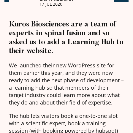
17 JUL 2020
Kuros Biosciences are a team of
experts in spinal fusion and so
asked us to add a Learning Hub to
their website.
We launched their new WordPress site for
them earlier this year, and they were now
ready to add the next phase of development –
a
learning hub
so that members of their
target industry could learn more about what
they do and about their field of expertise.
The hub lets visitors book a one-to-one slot
with a scientific expert, book a training
session (with booking powered by hubspot)