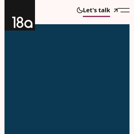
Let's talk