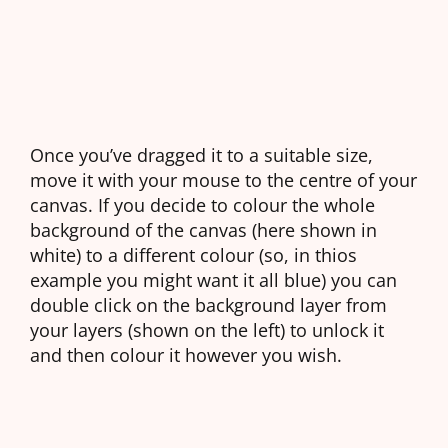
Once you’ve dragged it to a suitable size,
move it with your mouse to the centre of your
canvas. If you decide to colour the whole
background of the canvas (here shown in
white) to a different colour (so, in thios
example you might want it all blue) you can
double click on the background layer from
your layers (shown on the left) to unlock it
and then colour it however you wish.