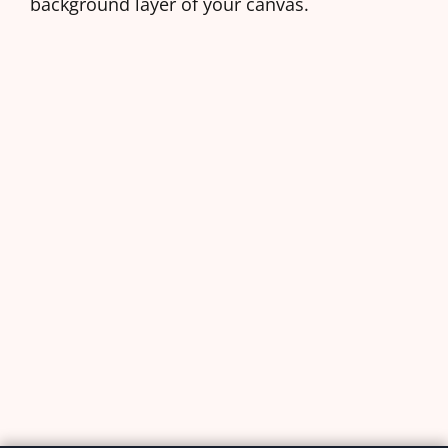
background layer of your canvas.