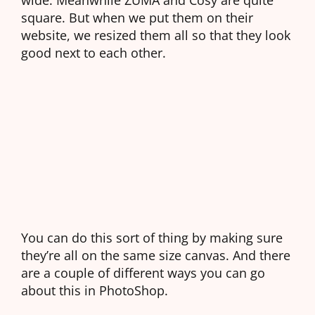
square. But when we put them on their
website, we resized them all so that they look
good next to each other.
You can do this sort of thing by making sure
they’re all on the same size canvas. And there
are a couple of different ways you can go
about this in PhotoShop.