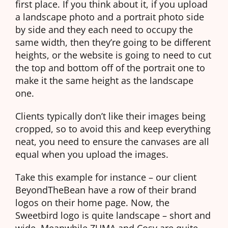
first place. If you think about it, if you upload
a landscape photo and a portrait photo side
by side and they each need to occupy the
same width, then they’re going to be different
heights, or the website is going to need to cut
the top and bottom off of the portrait one to
make it the same height as the landscape
one.
Clients typically don’t like their images being
cropped, so to avoid this and keep everything
neat, you need to ensure the canvases are all
equal when you upload the images.
Take this example for instance – our client
BeyondTheBean have a row of their brand
logos on their home page. Now, the
Sweetbird logo is quite landscape – short and
wide. Meanwhile ZUMA and Cosy are quite