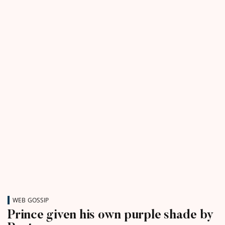
WEB GOSSIP
Prince given his own purple shade by