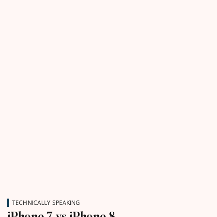
TECHNICALLY SPEAKING
iPhone 7 vs iPhone 8