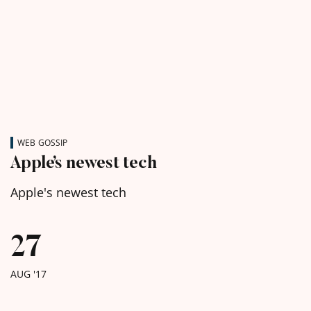
WEB GOSSIP
Apple’s newest tech
Apple's newest tech
27
AUG '17