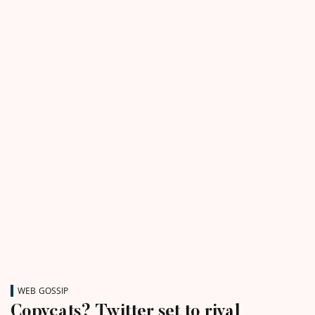
WEB GOSSIP
Copycats? Twitter set to rival