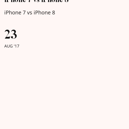
iPhone 7 vs iPhone 8
23
AUG '17