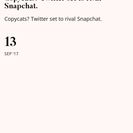
Snapchat.
Copycats? Twitter set to rival Snapchat.
13
SEP '17