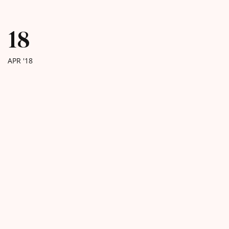
18
APR '18