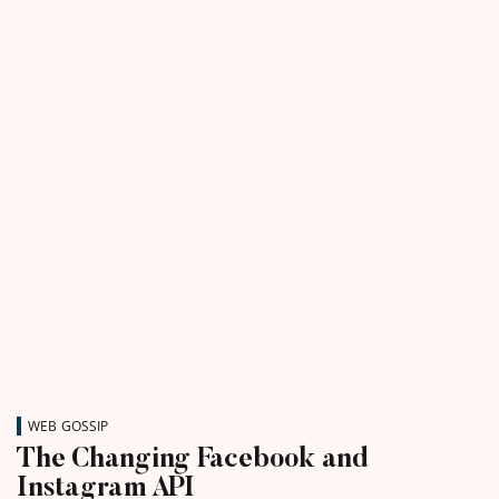
WEB GOSSIP
The Changing Facebook and
Instagram API