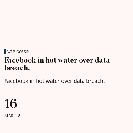
WEB GOSSIP
Facebook in hot water over data
breach.
Facebook in hot water over data breach.
16
MAR '18