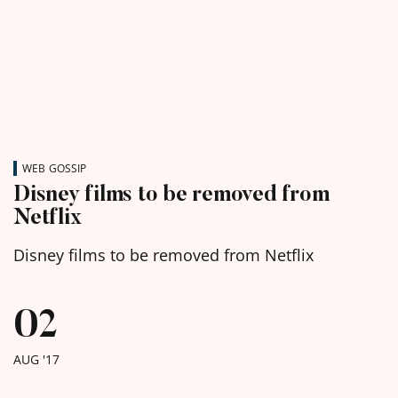
WEB GOSSIP
Disney films to be removed from
Netflix
Disney films to be removed from Netflix
02
AUG '17