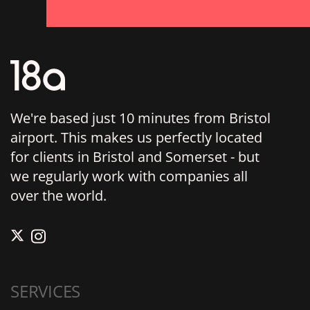
We're based just 10 minutes from Bristol
airport. This makes us perfectly located
for clients in Bristol and Somerset - but
we regularly work with companies all
over the world.
SERVICES