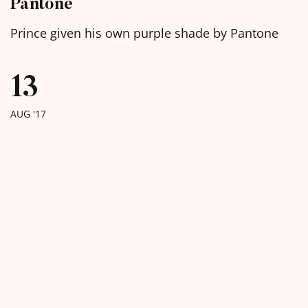
Pantone
Prince given his own purple shade by Pantone
13
AUG '17