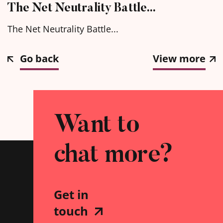
The Net Neutrality Battle…
The Net Neutrality Battle...
Go back
View more
Want to
chat more?
Get in
touch