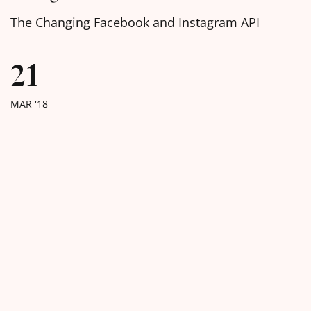
The Changing Facebook and Instagram API
21
MAR '18