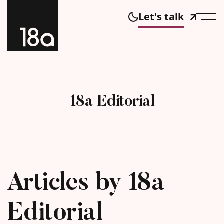
Let's talk
18a Editorial
Articles by 18a
Editorial