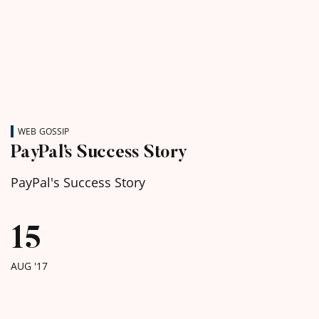
WEB GOSSIP
PayPal’s Success Story
PayPal's Success Story
15
AUG '17