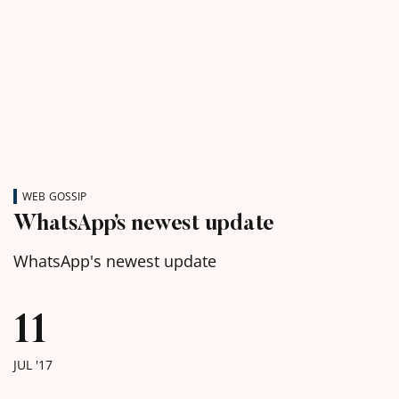
WEB GOSSIP
WhatsApp’s newest update
WhatsApp's newest update
11
JUL '17