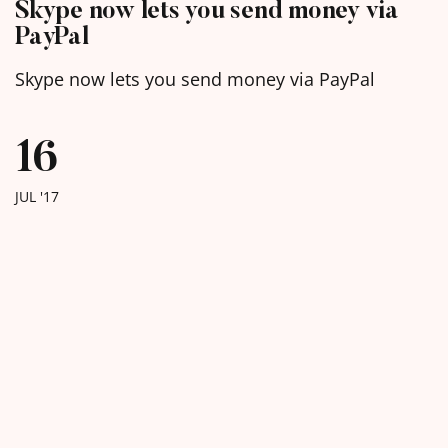
Skype now lets you send money via
PayPal
Skype now lets you send money via PayPal
16
JUL '17