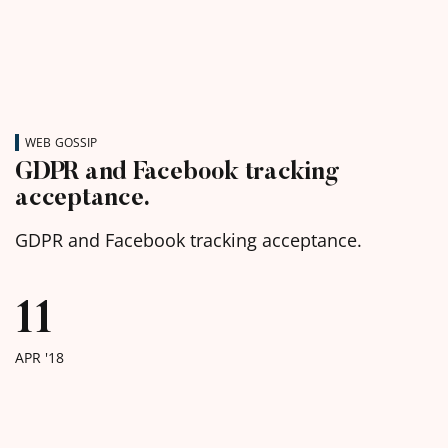
WEB GOSSIP
GDPR and Facebook tracking
acceptance.
GDPR and Facebook tracking acceptance.
11
APR '18