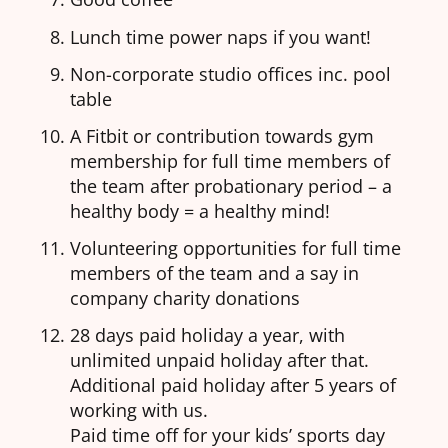
Lunch time power naps if you want!
Non-corporate studio offices inc. pool
table
A Fitbit or contribution towards gym
membership for full time members of
the team after probationary period – a
healthy body = a healthy mind!
Volunteering opportunities for full time
members of the team and a say in
company charity donations
28 days paid holiday a year, with
unlimited unpaid holiday after that.
Additional paid holiday after 5 years of
working with us.
Paid time off for your kids’ sports day