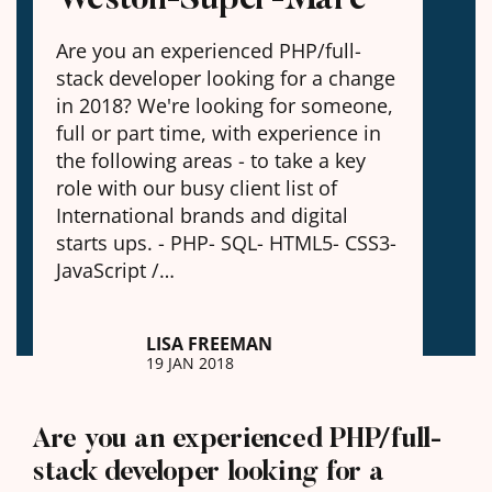
Are you an experienced PHP/full-
stack developer looking for a change
in 2018? We're looking for someone,
full or part time, with experience in
the following areas - to take a key
role with our busy client list of
International brands and digital
starts ups. - PHP- SQL- HTML5- CSS3-
JavaScript /…
LISA FREEMAN
19 JAN 2018
Are you an experienced PHP/full-
stack developer looking for a