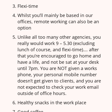
Flexi-time
Whilst you’ll mainly be based in our
offices, remote working can also be an
option
Unlike all too many other agencies, you
really would work 9 – 5.30 (excluding
lunch of course, and flexi-time)…. after
that you’re encouraged to go home and
have a life, and not be sat at your desk
until 7pm. You are NOT given a works
phone, your personal mobile number
doesn’t get given to clients, and you are
not expected to check your work email
outside of office hours.
Healthy snacks in the work place
Good coffee