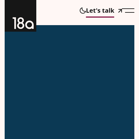
Let's talk