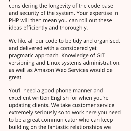
considering the longevity of the code base
and security of the system. Your expertise in
PHP will then mean you can roll out these
ideas efficiently and thoroughly.
We like all our code to be tidy and organised,
and delivered with a considered yet
pragmatic approach. Knowledge of GIT
versioning and Linux systems administration,
as well as Amazon Web Services would be
great.
You’ll need a good phone manner and
excellent written English for when you’re
updating clients. We take customer service
extremely seriously so to work here you need
to be a great communicator who can keep
building on the fantastic relationships we