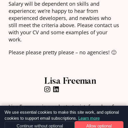
Salary will be dependent on skills and
experience; we’re happy to hear from
experienced developers, and newbies who
still meet the criteria above. Please contact us
with your CV and some examples of your
work.
Please please pretty please – no agencies! 🙂
Lisa Freeman
Lisa Freeman is a web strategist, founder of
We use essential cookies to make this site work, and optional
18a
and fractional Technical Director.
cookies to support email subscriptions.
Learn more
She started her career over 20 years ago as a
Continue without optional
Allow optional