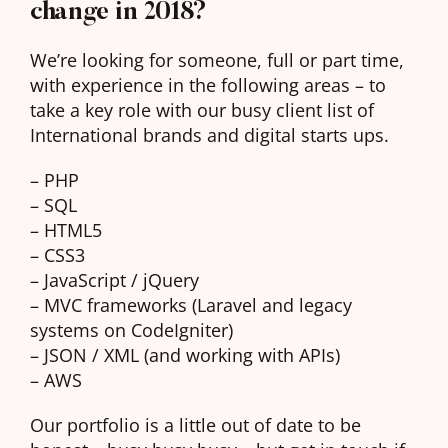
change in 2018?
We’re looking for someone, full or part time,
with experience in the following areas – to
take a key role with our busy client list of
International brands and digital starts ups.
– PHP
– SQL
– HTML5
– CSS3
– JavaScript / jQuery
– MVC frameworks (Laravel and legacy
systems on CodeIgniter)
– JSON / XML (and working with APIs)
– AWS
Our portfolio is a little out of date to be