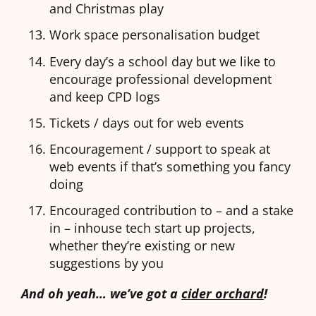
and Christmas play
Work space personalisation budget
Every day’s a school day but we like to
encourage professional development
and keep CPD logs
Tickets / days out for web events
Encouragement / support to speak at
web events if that’s something you fancy
doing
Encouraged contribution to – and a stake
in – inhouse tech start up projects,
whether they’re existing or new
suggestions by you
And oh yeah… we’ve got a
cider orchard
!