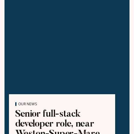
OUR NEWS
Senior full-stack
developer role, near
Weston-Super-Mare