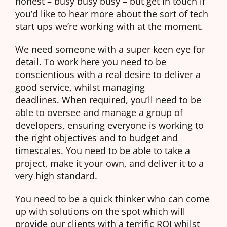
honest – busy busy busy – but get in touch if
you’d like to hear more about the sort of tech
start ups we’re working with at the moment.
We need someone with a super keen eye for
detail. To work here you need to be
conscientious with a real desire to deliver a
good service, whilst managing
deadlines. When required, you’ll need to be
able to oversee and manage a group of
developers, ensuring everyone is working to
the right objectives and to budget and
timescales. You need to be able to take a
project, make it your own, and deliver it to a
very high standard.
You need to be a quick thinker who can come
up with solutions on the spot which will
provide our clients with a terrific ROI whilst