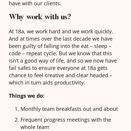
have with our clients.
Why work with us?
At 18a, we work hard and we work quickly.
And at times over the last decade we have
been guilty of falling into the eat – sleep –
code – repeat cycle. But we know that this
isn’t a good way of life, and so we now have
fail safes to ensure everyone at 18a gets
chance to feel creative and clear headed –
which in turn aids productivity.
Things we do:
Monthly team breakfasts out and about
Frequent progress meetings with the
whole team